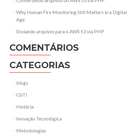
Convertendo arquivos do AWS S3 via PHP
Why Human Fire Monitoring Still Matters in a Digital
Age
Enviando arquivos para o AWS S3 via PHP
COMENTÁRIOS
CATEGORIAS
blogs
GSTI
História
Inovação Tecnológica
Metodologias