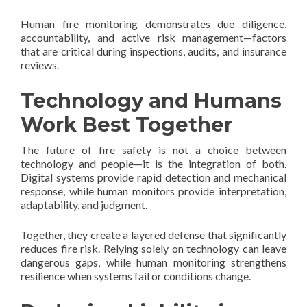
Human fire monitoring demonstrates due diligence,
accountability, and active risk management—factors
that are critical during inspections, audits, and insurance
reviews.
Technology and Humans
Work Best Together
The future of fire safety is not a choice between
technology and people—it is the integration of both.
Digital systems provide rapid detection and mechanical
response, while human monitors provide interpretation,
adaptability, and judgment.
Together, they create a layered defense that significantly
reduces fire risk. Relying solely on technology can leave
dangerous gaps, while human monitoring strengthens
resilience when systems fail or conditions change.