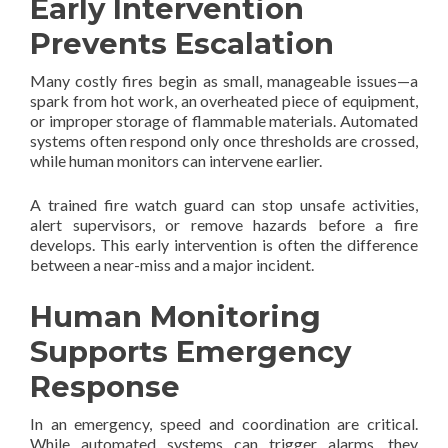
Early Intervention
Prevents Escalation
Many costly fires begin as small, manageable issues—a
spark from hot work, an overheated piece of equipment,
or improper storage of flammable materials. Automated
systems often respond only once thresholds are crossed,
while human monitors can intervene earlier.
A trained fire watch guard can stop unsafe activities,
alert supervisors, or remove hazards before a fire
develops. This early intervention is often the difference
between a near-miss and a major incident.
Human Monitoring
Supports Emergency
Response
In an emergency, speed and coordination are critical.
While automated systems can trigger alarms, they