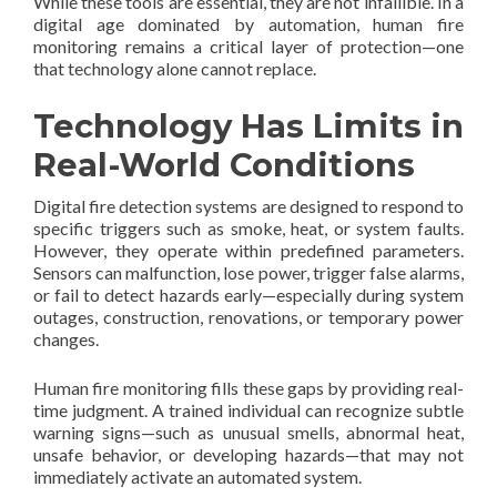
While these tools are essential, they are not infallible. In a
digital age dominated by automation, human fire
monitoring remains a critical layer of protection—one
that technology alone cannot replace.
Technology Has Limits in
Real-World Conditions
Digital fire detection systems are designed to respond to
specific triggers such as smoke, heat, or system faults.
However, they operate within predefined parameters.
Sensors can malfunction, lose power, trigger false alarms,
or fail to detect hazards early—especially during system
outages, construction, renovations, or temporary power
changes.
Human fire monitoring fills these gaps by providing real-
time judgment. A trained individual can recognize subtle
warning signs—such as unusual smells, abnormal heat,
unsafe behavior, or developing hazards—that may not
immediately activate an automated system.