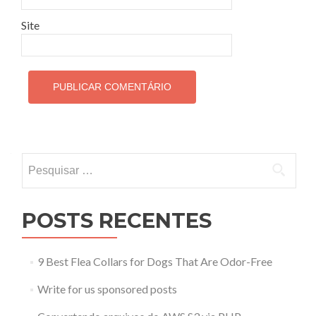
Site
Pesquisar por:
POSTS RECENTES
9 Best Flea Collars for Dogs That Are Odor-Free
Write for us sponsored posts