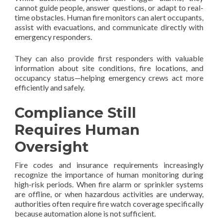
cannot guide people, answer questions, or adapt to real-
time obstacles. Human fire monitors can alert occupants,
assist with evacuations, and communicate directly with
emergency responders.
They can also provide first responders with valuable
information about site conditions, fire locations, and
occupancy status—helping emergency crews act more
efficiently and safely.
Compliance Still
Requires Human
Oversight
Fire codes and insurance requirements increasingly
recognize the importance of human monitoring during
high-risk periods. When fire alarm or sprinkler systems
are offline, or when hazardous activities are underway,
authorities often require fire watch coverage specifically
because automation alone is not sufficient.