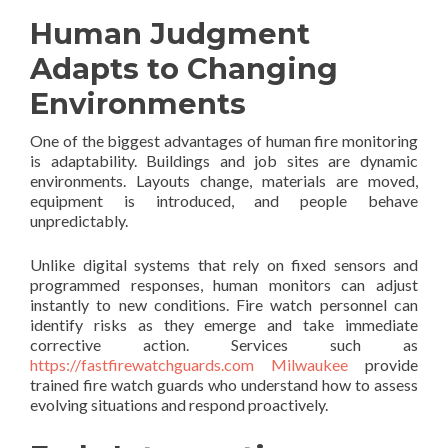
Human Judgment
Adapts to Changing
Environments
One of the biggest advantages of human fire monitoring
is adaptability. Buildings and job sites are dynamic
environments. Layouts change, materials are moved,
equipment is introduced, and people behave
unpredictably.
Unlike digital systems that rely on fixed sensors and
programmed responses, human monitors can adjust
instantly to new conditions. Fire watch personnel can
identify risks as they emerge and take immediate
corrective action. Services such as
https://fastfirewatchguards.com Milwaukee
provide
trained fire watch guards who understand how to assess
evolving situations and respond proactively.