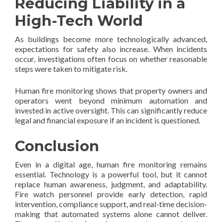
Reducing Liability in a
High-Tech World
As buildings become more technologically advanced,
expectations for safety also increase. When incidents
occur, investigations often focus on whether reasonable
steps were taken to mitigate risk.
Human fire monitoring shows that property owners and
operators went beyond minimum automation and
invested in active oversight. This can significantly reduce
legal and financial exposure if an incident is questioned.
Conclusion
Even in a digital age, human fire monitoring remains
essential. Technology is a powerful tool, but it cannot
replace human awareness, judgment, and adaptability.
Fire watch personnel provide early detection, rapid
intervention, compliance support, and real-time decision-
making that automated systems alone cannot deliver.