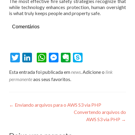
The most effective fire safety strategies recognize that
while technology enhances protection, human oversight
is what truly keeps people and property safe.
Comentários
Twitter
LinkedIn
WhatsApp
Messenger
Evernote
Skype
Esta entrada foi publicada em
news
. Adicione o
link
permanente
aos seus favoritos.
Navegação de Post
←
Enviando arquivos para o AWS S3 via PHP
Convertendo arquivos do
AWS S3 via PHP
→