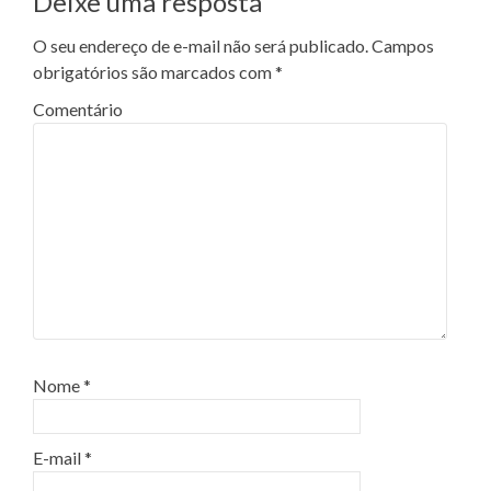
Deixe uma resposta
O seu endereço de e-mail não será publicado.
Campos
obrigatórios são marcados com
*
Comentário
Nome
*
E-mail
*