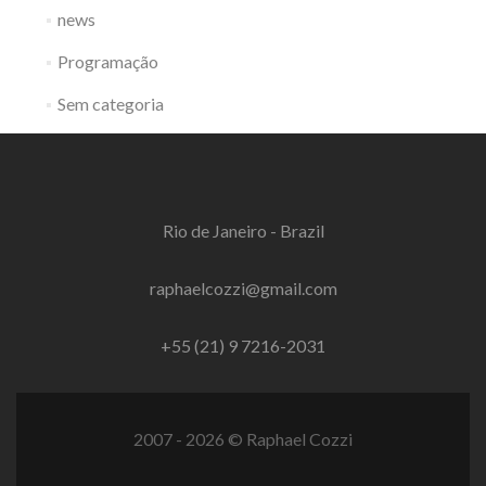
news
Programação
Sem categoria
Rio de Janeiro - Brazil
raphaelcozzi@gmail.com
+55 (21) 9 7216-2031
2007 - 2026 © Raphael Cozzi