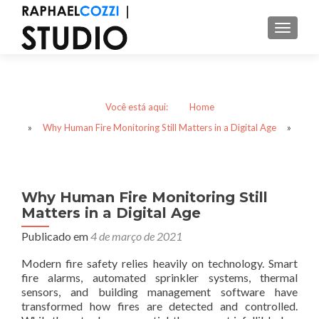
ALTER
Você está aqui:
Home
»
Why Human Fire Monitoring Still Matters in a Digital Age
»
Why Human Fire Monitoring Still
Matters in a Digital Age
Publicado em
4 de março de 2021
Modern fire safety relies heavily on technology. Smart
fire alarms, automated sprinkler systems, thermal
sensors, and building management software have
transformed how fires are detected and controlled.